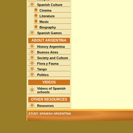
Spanish Culture
Cinema
Literature
Music
Biography
Spanish Games
ABOUT ARGENTINA
History Argentina
Buenos Aires
Society and Culture
Flora y Fauna
Tango
Politics
VIDEOS
Videos of Spanish
schools
OTHER RESOURCES
Resources
STUDY SPANISH ARGENTINA