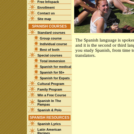
Free Infopack
Enrollment
Contact us
Site map
SPANISH COURSES
Standard courses
Group course
The Spanish language is spoken 
Individual course
and it is the second or third la
Best of both
you study Spanish, from time t
translators.
Special courses
Total immersion
Spanish for medical
Spanish for 55+
Spanish for Expats
Cultural Program
Family Program
Win a Free Course
Spanish In The
Pampas
Spanish & Polo
SPANISH RESOURCES
Spanish Lyrics
Latin American
Recipes