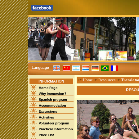
Language
☞
Home
☞
Resources
☞
Translato
INFORMATION
Home Page
RESOU
Why immersion?
Spanish program
Accommodation
Excursions
Activities
Volunteer program
Practical Information
Price List