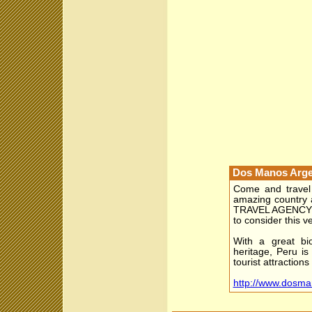
Dos Manos Arge
Come and travel 
amazing country
TRAVEL AGENCY g
to consider this ve
With a great bio
heritage, Peru is
tourist attractions
http://www.dosma