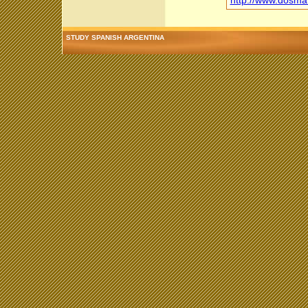
http://www.dosm
STUDY SPANISH ARGENTINA