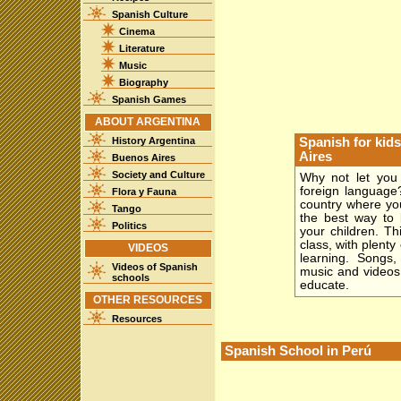
Spanish Culture
Cinema
Literature
Music
Biography
Spanish Games
ABOUT ARGENTINA
History Argentina
Spanish for kid
Aires
Buenos Aires
Society and Culture
Why not let you 
foreign language
Flora y Fauna
country where you
Tango
the best way to l
Politics
your children. Th
class, with plenty 
VIDEOS
learning. Songs,
Videos of Spanish
music and videos
schools
educate.
OTHER RESOURCES
Resources
Spanish School in Perú