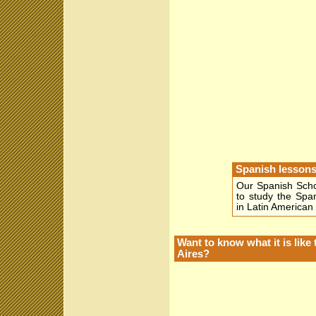
Spanish lessons
Our Spanish Scho
to study the Spa
in Latin American 
Want to know what it is li
Aires?