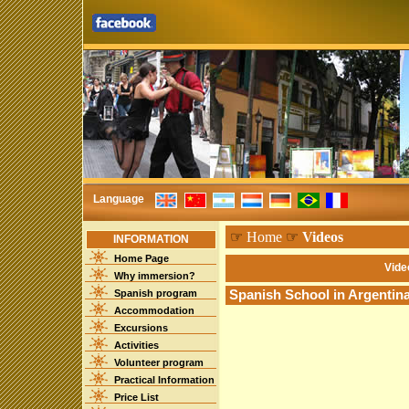
Language
☞
Home
☞
Videos
INFORMATION
Home Page
Vide
Why immersion?
Spanish program
Spanish School in Argentin
Accommodation
Excursions
Activities
Volunteer program
Practical Information
Price List