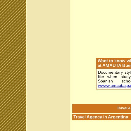
Want to know wha
at AMAUTA Buen
Documentary style
like when stud
Spanish sch
wwww.amautaspa
Travel A
Travel Agency in Argentina