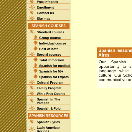
Free Infopack
Enrollment
Contact us
Site map
SPANISH COURSES
Standard courses
Group course
Individual course
Best of both
Spanish lessons
Special courses
Aires.
Total immersion
Our Spanish S
Spanish for medical
opportunity to 
language while 
Spanish for 55+
culture. Our Schoo
Spanish for Expats
communicative an
Cultural Program
Family Program
Win a Free Course
Spanish In The
Pampas
Spanish & Polo
SPANISH RESOURCES
Spanish Lyrics
Latin American
Recipes