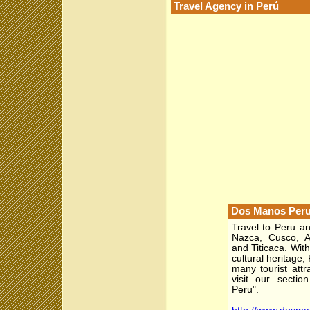
Travel Agency in Perú
Dos Manos Peru
Travel to Peru a
Nazca, Cusco, Ar
and Titicaca. With
cultural heritage,
many tourist attr
visit our sectio
Peru".