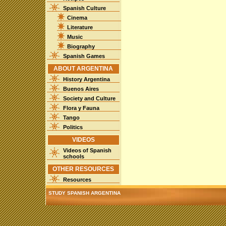
Spanish Culture
Cinema
Literature
Music
Biography
Spanish Games
ABOUT ARGENTINA
History Argentina
Buenos Aires
Society and Culture
Flora y Fauna
Tango
Politics
VIDEOS
Videos of Spanish
schools
OTHER RESOURCES
Resources
STUDY SPANISH ARGENTINA