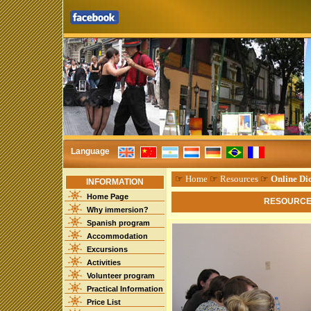
Language
☞
Home
☞
Resources
☞
Online Dic
INFORMATION
Home Page
RESOURCES
Why immersion?
Spanish program
Accommodation
Excursions
Activities
Volunteer program
Practical Information
Price List