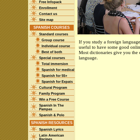
Free Infopack
Enrollment
Contact us
Site map
SPANISH COURSES
Standard courses
Group course
If you study a foreign language
Individual course
useful to have some good online
Best of both
Most dictionaries give you the 
language.
Special courses
Total immersion
Spanish for medical
Spanish for 55+
Spanish for Expats
Cultural Program
Family Program
Win a Free Course
Spanish In The
Pampas
Spanish & Polo
SPANISH RESOURCES
Spanish Lyrics
Latin American
Recipes